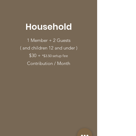
Household
1 Member + 2 Guests
( and children 12 and under )
$30 +
*$3.50 setup fee
Contribution / Month