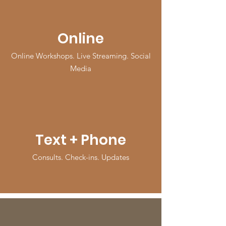
Online
Online Workshops. Live Streaming. Social
Media
Text + Phone
Consults. Check-ins. Updates