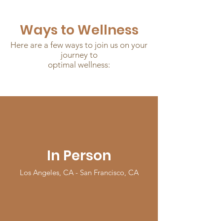
Ways to Wellness
Here are a few ways to join us on your
journey to
optimal wellness:
In Person
Los Angeles, CA - San Francisco, CA