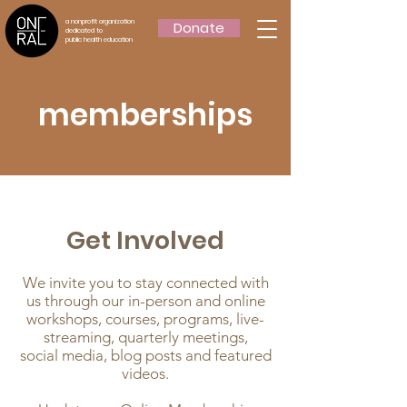
a nonprofit organization
Donate
dedicated to
public health education
memberships
Get Involved
We invite you to stay connected with
us through our in-person and online
workshops, courses, programs, live-
streaming, quarterly meetings,
social media, blog posts and featured
videos.