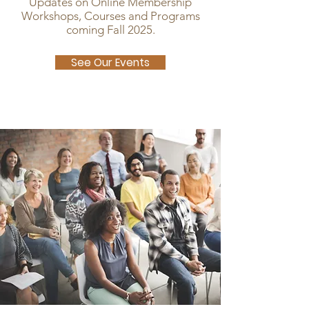
Updates on Online Membership
Workshops, Courses and Programs
coming Fall 2025.
See Our Events