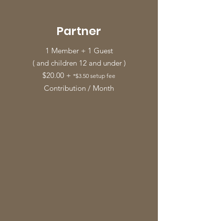
Partner
1 Member + 1 Guest
( and children 12 and under )
$20.00 +
*$3.50 setup fee
Contribution / Month