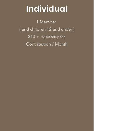
Individual
1 Member
( and children 12 and under )
$10 +
*$3.50 setup fee
Contribution / Month