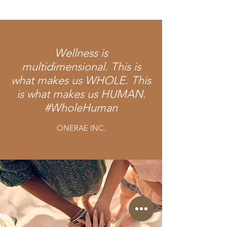
Wellness is
multidimensional. This is
what makes us WHOLE. This
is what makes us HUMAN.
#WholeHuman
ONERAE INC.