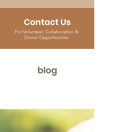
Contact Us
For Volunteer, Collaboration &
Donor Opportunities
blog