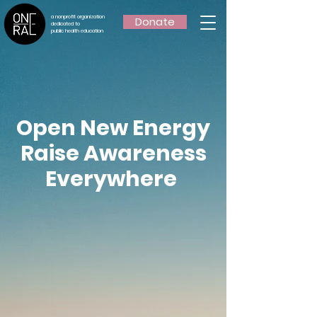
a nonprofit organization
Donate
dedicated to
public health education
Open New Energy
Raise Awareness
Everywhere