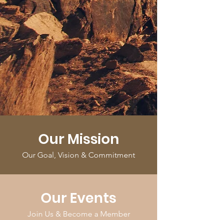
Our Mission
Our Goal, Vision & Commitment
Our Events
Join Us & Become a Member