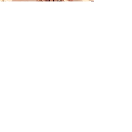
Join Us
Open New Energy
Raise Awareness Everywhere
in your mind + body + the environment around you
I want to Become a Member