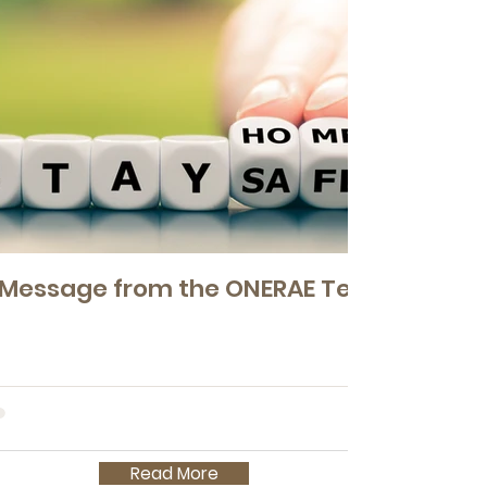
 Message from the ONERAE Team
Read More